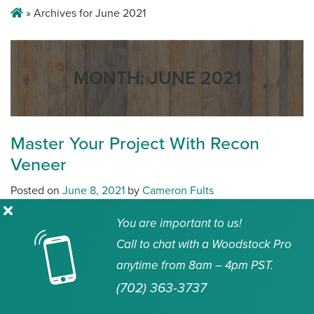
»
Archives for June 2021
MONTH:
JUNE 2021
Master Your Project With Recon
Veneer
Posted on
June 8, 2021
by
Cameron Fults
Share
You are important to us!
Call to chat with a Woodstock Pro
2021 is at its halfway point, demand for lumber has
anytime from 8am – 4pm PST.
exploded and lumber prices have skyrocketed.
(702) 363-3737
Manufacturers and suppliers are playing catch up for
industry pros to have the wood material they need. Not only